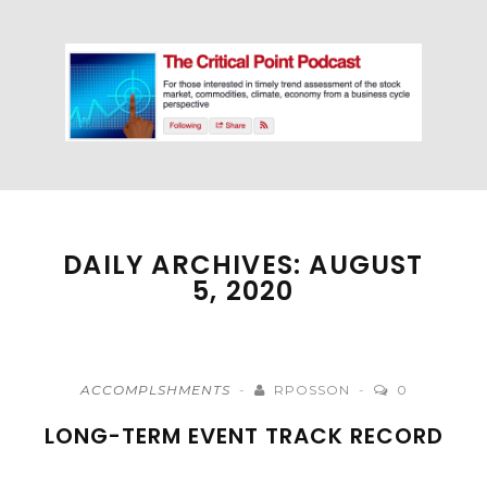
DAILY ARCHIVES: AUGUST
5, 2020
ACCOMPLSHMENTS
RPOSSON
0
LONG-TERM EVENT TRACK RECORD