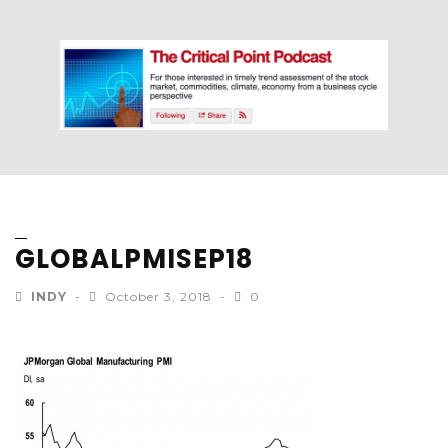
GLOBALPMISEP18
INDY
October 3, 2018
0