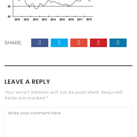
SHARE:
LEAVE A REPLY
Your email address will not be published. Required
fields are marked *