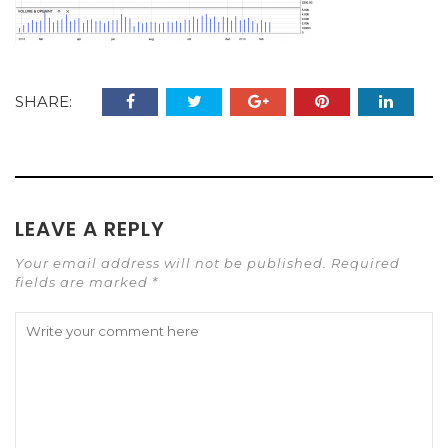
SHARE:
LEAVE A REPLY
Your email address will not be published. Required
fields are marked *