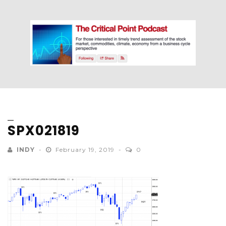
SPX021819
INDY
February 19, 2019
0